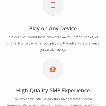
Play on Any Device
Join our SMP world from anywhere — PC, laptop, tablet, or
phone. No matter what you play on, the adventure is always
just a click away.
High-Quality SMP Experience
Everything we offer is carefully balanced for survival
gameplay. Ranks and perks enhance your experience without