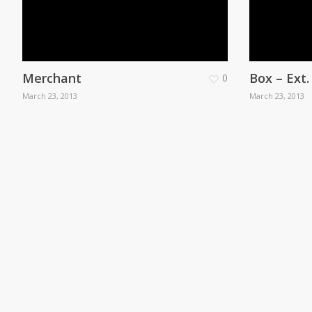
Merchant
Box – Ext
0
March 23, 2013
March 23, 2013