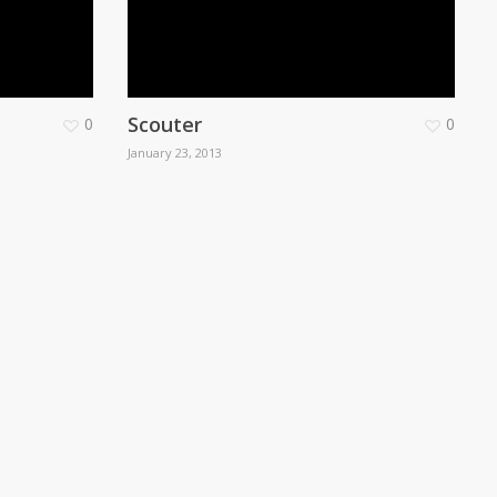
Scouter
0
0
January 23, 2013