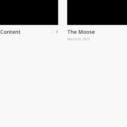
. Content
The Moose
0
March 23, 2013