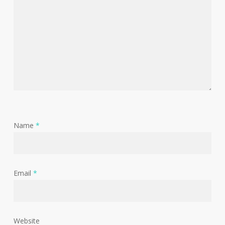
Name
*
Email
*
Website