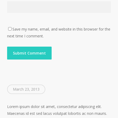
Save my name, email, and website in this browser for the
next time I comment.
March 23, 2013
Lorem ipsum dolor sit amet, consectetur adipiscing elit.
Maecenas id est sed lacus volutpat lobortis ac non mauris.