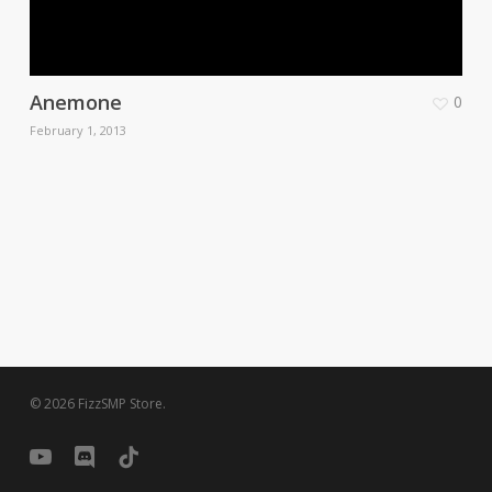
Anemone
0
February 1, 2013
© 2026 FizzSMP Store.
youtube
discord
tiktok