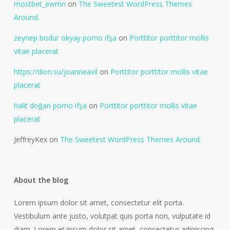
mostbet_ewmn
on
The Sweetest WordPress Themes
Around.
zeynep bodur okyay porno ifşa
on
Porttitor porttitor mollis
vitae placerat
https://dion.su/joanneavil
on
Porttitor porttitor mollis vitae
placerat
halit doğan porno ifşa
on
Porttitor porttitor mollis vitae
placerat
JeffreyKex
on
The Sweetest WordPress Themes Around.
About the blog
Lorem ipsum dolor sit amet, consectetur elit porta.
Vestibulum ante justo, volutpat quis porta non, vulputate id
diam. Lorem et ipsum dolor sit amet, consectetur adipiscing