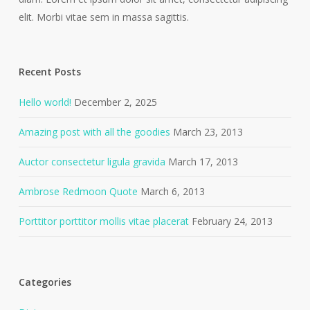
elit. Morbi vitae sem in massa sagittis.
Recent Posts
Hello world!
December 2, 2025
Amazing post with all the goodies
March 23, 2013
Auctor consectetur ligula gravida
March 17, 2013
Ambrose Redmoon Quote
March 6, 2013
Porttitor porttitor mollis vitae placerat
February 24, 2013
Categories