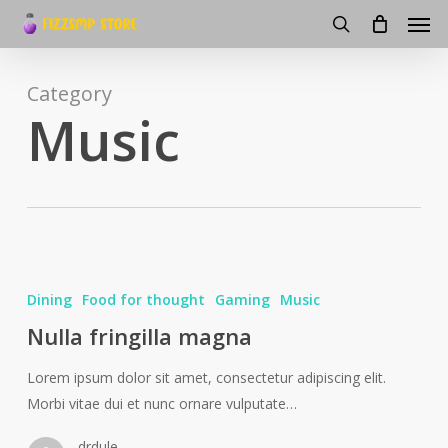
Men
Skip
to
search
main
content
Category
Music
Dining
Food for thought
Gaming
Music
Nulla fringilla magna
Lorem ipsum dolor sit amet, consectetur adipiscing elit.
Morbi vitae dui et nunc ornare vulputate…
drdule