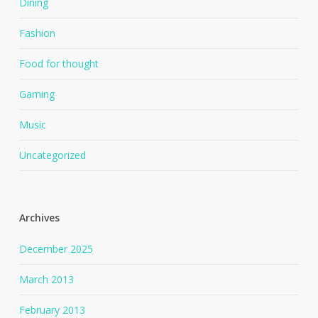
Dining
Fashion
Food for thought
Gaming
Music
Uncategorized
Archives
December 2025
March 2013
February 2013