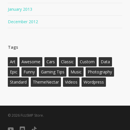
January 2013
December 2012
Tags
Art
Awesome
Cars
Classic
Custom
Data
Epic
Funny
Gaming Tips
Music
Photography
Standard
ThemeNectar
Videos
Wordpress
© 2026 FizzSMP Store.
youtube
discord
tiktok