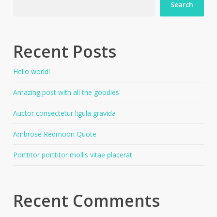
Search
Recent Posts
Hello world!
Amazing post with all the goodies
Auctor consectetur ligula gravida
Ambrose Redmoon Quote
Porttitor porttitor mollis vitae placerat
Recent Comments