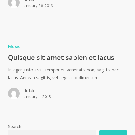
January 26, 2013
Music
Quisque sit amet sapien et lacus
Integer justo arcu, tempor eu venenatis non, sagittis nec
lacus. Aenean sagittis, velit eget condimentum…
drdule
January 4, 2013
Search