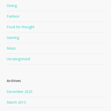
Dining
Fashion
Food for thought
Gaming
Music
Uncategorized
Archives
December 2025
March 2013