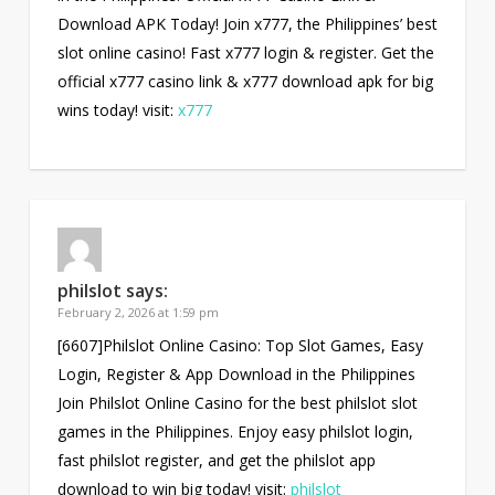
Download APK Today! Join x777, the Philippines’ best
slot online casino! Fast x777 login & register. Get the
official x777 casino link & x777 download apk for big
wins today! visit:
x777
philslot
says:
February 2, 2026 at 1:59 pm
[6607]Philslot Online Casino: Top Slot Games, Easy
Login, Register & App Download in the Philippines
Join Philslot Online Casino for the best philslot slot
games in the Philippines. Enjoy easy philslot login,
fast philslot register, and get the philslot app
download to win big today! visit:
philslot