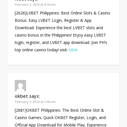
February 2, 2026 at 4:56 am
[2626]LVBET Philippines: Best Online Slots & Casino
Bonus. Easy LVBET Login, Register & App
Download. Experience the best LVBET slots and
casino bonus in the Philippines! Enjoy easy LVBET
login, register, and LVBET app download. Join PH’s
top online casino today! visit:
lvbet
okbet
says:
February 2, 2026 at 5:44 am
[2681]OKBET Philippines: The Best Online Slot &
Casino Games. Quick OKBET Register, Login, and
Official App Download for Mobile Play. Experience