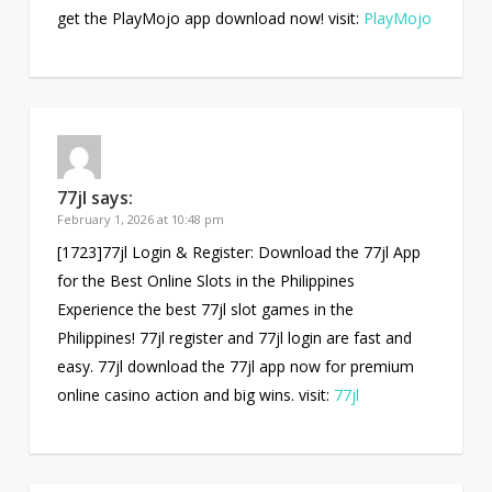
get the PlayMojo app download now! visit:
PlayMojo
77jl
says:
February 1, 2026 at 10:48 pm
[1723]77jl Login & Register: Download the 77jl App
for the Best Online Slots in the Philippines
Experience the best 77jl slot games in the
Philippines! 77jl register and 77jl login are fast and
easy. 77jl download the 77jl app now for premium
online casino action and big wins. visit:
77jl