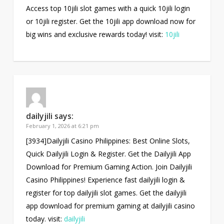
Access top 10jili slot games with a quick 10jili login
or 10jili register. Get the 10jili app download now for
big wins and exclusive rewards today! visit:
10jili
dailyjili
says:
February 1, 2026 at 6:21 pm
[3934]Dailyjili Casino Philippines: Best Online Slots,
Quick Dailyjili Login & Register. Get the Dailyjili App
Download for Premium Gaming Action. Join Dailyjili
Casino Philippines! Experience fast dailyjili login &
register for top dailyjili slot games. Get the dailyjili
app download for premium gaming at dailyjili casino
today. visit:
dailyjili