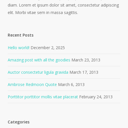
diam. Lorem et ipsum dolor sit amet, consectetur adipiscing
elit. Morbi vitae sem in massa sagittis.
Recent Posts
Hello world!
December 2, 2025
Amazing post with all the goodies
March 23, 2013
Auctor consectetur ligula gravida
March 17, 2013
Ambrose Redmoon Quote
March 6, 2013
Porttitor porttitor mollis vitae placerat
February 24, 2013
Categories