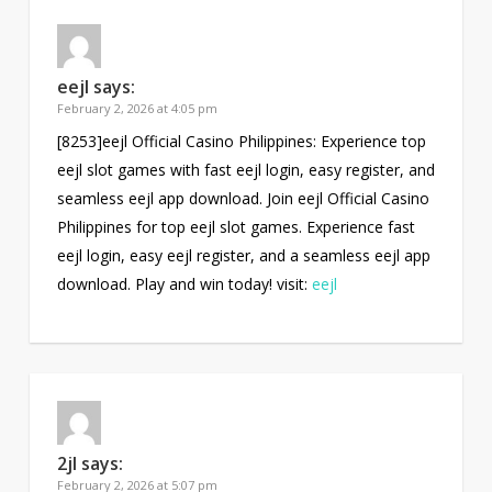
eejl
says:
February 2, 2026 at 4:05 pm
[8253]eejl Official Casino Philippines: Experience top
eejl slot games with fast eejl login, easy register, and
seamless eejl app download. Join eejl Official Casino
Philippines for top eejl slot games. Experience fast
eejl login, easy eejl register, and a seamless eejl app
download. Play and win today! visit:
eejl
2jl
says:
February 2, 2026 at 5:07 pm