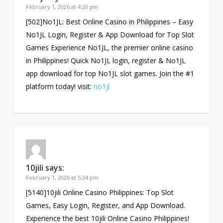
February 1, 2026 at 4:20 pm
[502]No1JL: Best Online Casino in Philippines – Easy
No1JL Login, Register & App Download for Top Slot
Games Experience No1JL, the premier online casino
in Philippines! Quick No1JL login, register & No1JL
app download for top No1JL slot games. Join the #1
platform today! visit:
no1jl
10jili
says:
February 1, 2026 at 5:34 pm
[5140]10jili Online Casino Philippines: Top Slot
Games, Easy Login, Register, and App Download.
Experience the best 10jili Online Casino Philippines!