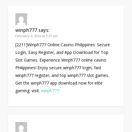
winph777
says:
February 2, 2026 at 3:21 am
[2211]Winph777 Online Casino Philippines: Secure
Login, Easy Register, and App Download for Top
Slot Games. Experience Winph777 online casino
Philippines! Enjoy secure winph777 login, fast
winph777 register, and top winph777 slot games.
Get the winph777 app download now for elite
gaming. visit:
winph777