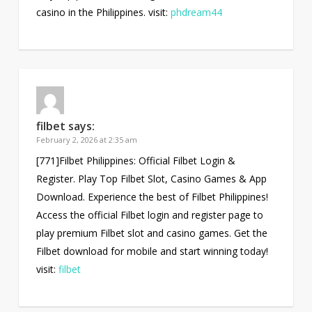
casino in the Philippines. visit:
phdream44
filbet
says:
February 2, 2026 at 2:35 am
[771]Filbet Philippines: Official Filbet Login &
Register. Play Top Filbet Slot, Casino Games & App
Download. Experience the best of Filbet Philippines!
Access the official Filbet login and register page to
play premium Filbet slot and casino games. Get the
Filbet download for mobile and start winning today!
visit:
filbet