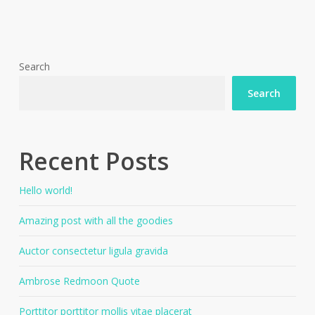
Search
Search
Recent Posts
Hello world!
Amazing post with all the goodies
Auctor consectetur ligula gravida
Ambrose Redmoon Quote
Porttitor porttitor mollis vitae placerat