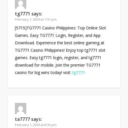
tg7771
says:
February 1, 2026 at 7:51 pm
[5715]TG7771 Casino Philippines: Top Online Slot
Games. Easy TG7771 Login, Register, and App
Download. Experience the best online gaming at
TG7771 Casino Philippines! Enjoy top tg7771 slot
games. Easy tg7771 login, register, and tg7771
download for mobile. Join the premier TG7771
casino for big wins today! visit:
tg7771
ta7777
says:
February 1, 2026 at 8:36 pm