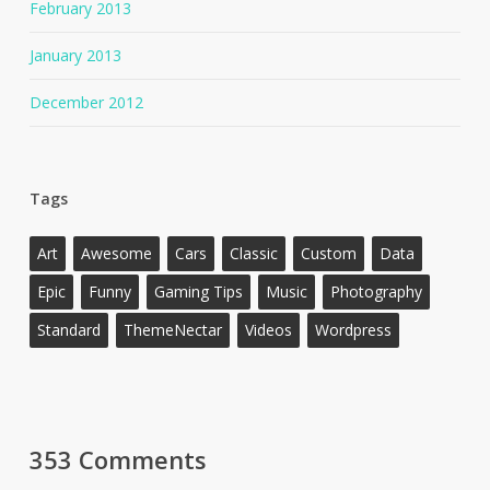
February 2013
January 2013
December 2012
Tags
Art
Awesome
Cars
Classic
Custom
Data
Epic
Funny
Gaming Tips
Music
Photography
Standard
ThemeNectar
Videos
Wordpress
353 Comments