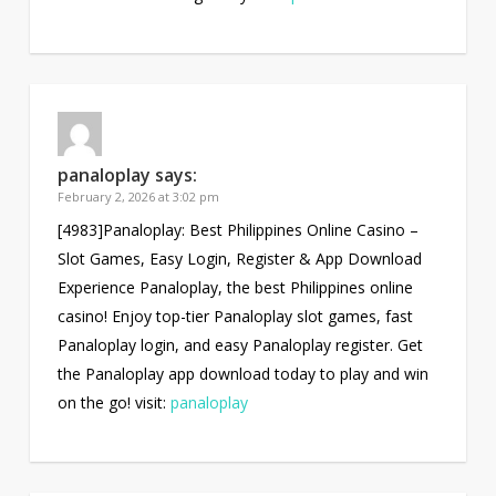
panaloplay
says:
February 2, 2026 at 3:02 pm
[4983]Panaloplay: Best Philippines Online Casino –
Slot Games, Easy Login, Register & App Download
Experience Panaloplay, the best Philippines online
casino! Enjoy top-tier Panaloplay slot games, fast
Panaloplay login, and easy Panaloplay register. Get
the Panaloplay app download today to play and win
on the go! visit:
panaloplay