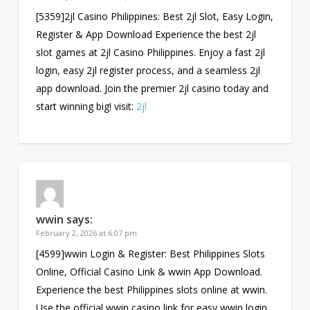
[5359]2jl Casino Philippines: Best 2jl Slot, Easy Login,
Register & App Download Experience the best 2jl
slot games at 2jl Casino Philippines. Enjoy a fast 2jl
login, easy 2jl register process, and a seamless 2jl
app download. Join the premier 2jl casino today and
start winning big! visit:
2jl
wwin
says:
February 2, 2026 at 6:07 pm
[4599]wwin Login & Register: Best Philippines Slots
Online, Official Casino Link & wwin App Download.
Experience the best Philippines slots online at wwin.
Use the official wwin casino link for easy wwin login