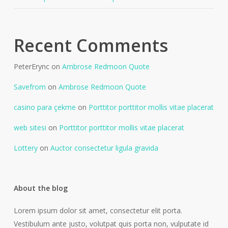
Recent Comments
PeterErync
on
Ambrose Redmoon Quote
Savefrom
on
Ambrose Redmoon Quote
casino para çekme
on
Porttitor porttitor mollis vitae placerat
web sitesi
on
Porttitor porttitor mollis vitae placerat
Lottery
on
Auctor consectetur ligula gravida
About the blog
Lorem ipsum dolor sit amet, consectetur elit porta.
Vestibulum ante justo, volutpat quis porta non, vulputate id