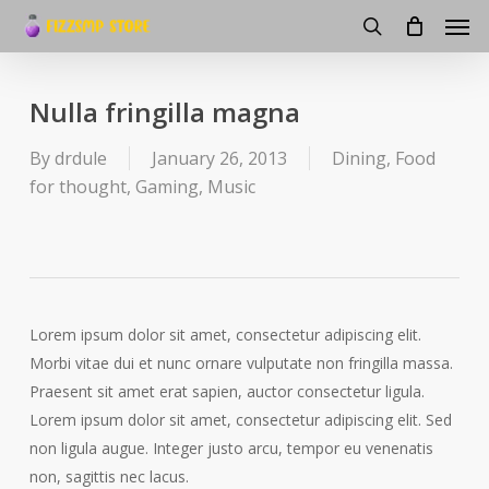
Men
Skip
to
search
main
content
Nulla fringilla magna
By
drdule
January 26, 2013
Dining
,
Food
for thought
,
Gaming
,
Music
Lorem ipsum dolor sit amet, consectetur adipiscing elit.
Morbi vitae dui et nunc ornare vulputate non fringilla massa.
Praesent sit amet erat sapien, auctor consectetur ligula.
Lorem ipsum dolor sit amet, consectetur adipiscing elit. Sed
non ligula augue. Integer justo arcu, tempor eu venenatis
non, sagittis nec lacus.