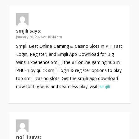
smjili
says:
January 30, 2026 at 10:44 am
Smjili: Best Online Gaming & Casino Slots in PH. Fast
Login, Register, and Smjili App Download for Big
Wins! Experience Smjili, the #1 online gaming hub in
PH! Enjoy quick smjili login & register options to play
top smjili casino slots. Get the smjili app download
now for big wins and seamless play! visit:
smjili
no1jl
says: