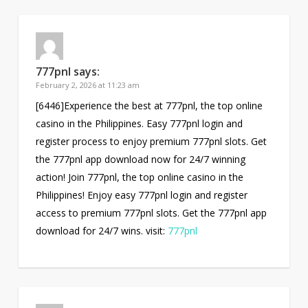
777pnl
says:
February 2, 2026 at 11:23 am
[6446]Experience the best at 777pnl, the top online
casino in the Philippines. Easy 777pnl login and
register process to enjoy premium 777pnl slots. Get
the 777pnl app download now for 24/7 winning
action! Join 777pnl, the top online casino in the
Philippines! Enjoy easy 777pnl login and register
access to premium 777pnl slots. Get the 777pnl app
download for 24/7 wins. visit:
777pnl