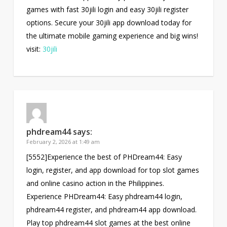
games with fast 30jili login and easy 30jili register
options. Secure your 30jili app download today for
the ultimate mobile gaming experience and big wins!
visit:
30jili
phdream44
says:
February 2, 2026 at 1:49 am
[5552]Experience the best of PHDream44: Easy
login, register, and app download for top slot games
and online casino action in the Philippines.
Experience PHDream44: Easy phdream44 login,
phdream44 register, and phdream44 app download.
Play top phdream44 slot games at the best online