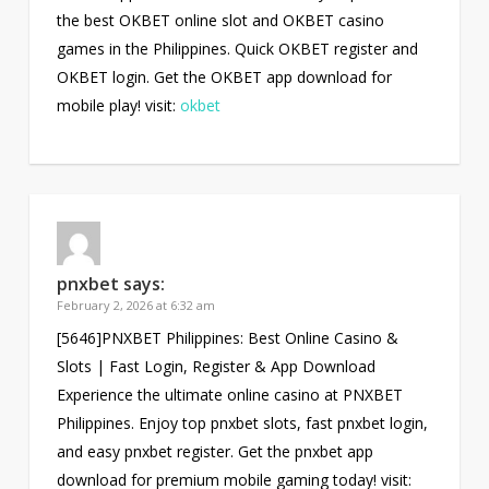
the best OKBET online slot and OKBET casino
games in the Philippines. Quick OKBET register and
OKBET login. Get the OKBET app download for
mobile play! visit:
okbet
pnxbet
says:
February 2, 2026 at 6:32 am
[5646]PNXBET Philippines: Best Online Casino &
Slots | Fast Login, Register & App Download
Experience the ultimate online casino at PNXBET
Philippines. Enjoy top pnxbet slots, fast pnxbet login,
and easy pnxbet register. Get the pnxbet app
download for premium mobile gaming today! visit: