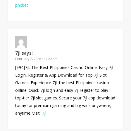
pnxbet
7jl
says:
February 2, 2026 at 7:20 am
[994]7jl: The Best Philippines Casino Online. Easy 7jl
Login, Register & App Download for Top 7jl Slot
Games. Experience 7jl, the best Philippines casino
online! Quick 7jl login and easy 7jl register to play
top-tier 7jl slot games. Secure your 7jl app download
today for premium gaming and big wins anywhere,
anytime. visit:
7jl