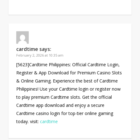
cardtime
says:
February 2, 2026 at 10:35 am
[5623]Cardtime Philippines: Official Cardtime Login,
Register & App Download for Premium Casino Slots
& Online Gaming. Experience the best of Cardtime
Philippines! Use your Cardtime login or register now
to play premium Cardtime slots. Get the official
Cardtime app download and enjoy a secure
Cardtime casino login for top-tier online gaming
today. visit:
cardtime