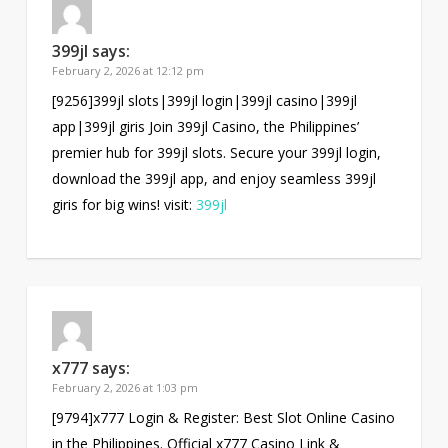
399jl
says:
February 2, 2026 at 12:12 pm
[9256]399jl slots|399jl login|399jl casino|399jl
app|399jl giris Join 399jl Casino, the Philippines’
premier hub for 399jl slots. Secure your 399jl login,
download the 399jl app, and enjoy seamless 399jl
giris for big wins! visit:
399jl
x777
says:
February 2, 2026 at 1:03 pm
[9794]x777 Login & Register: Best Slot Online Casino
in the Philippines. Official x777 Casino Link &