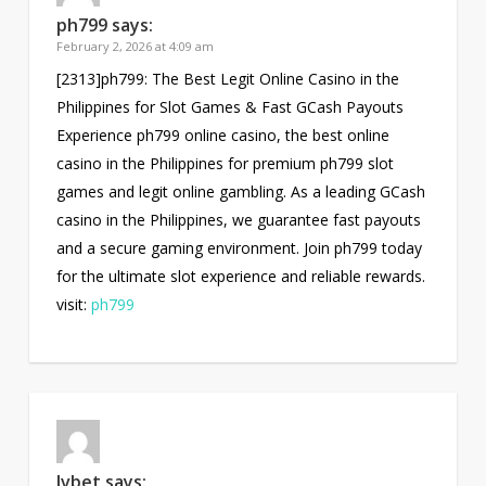
ph799
says:
February 2, 2026 at 4:09 am
[2313]ph799: The Best Legit Online Casino in the
Philippines for Slot Games & Fast GCash Payouts
Experience ph799 online casino, the best online
casino in the Philippines for premium ph799 slot
games and legit online gambling. As a leading GCash
casino in the Philippines, we guarantee fast payouts
and a secure gaming environment. Join ph799 today
for the ultimate slot experience and reliable rewards.
visit:
ph799
lvbet
says: