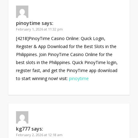
pinoytime
says:
February 1, 2026 at 11:32 pm
[4218]PinoyTime Casino Online: Quick Login,
Register & App Download for the Best Slots in the
Philippines. Join PinoyTime Casino Online for the
best slots in the Philippines. Quick PinoyTime login,
register fast, and get the PinoyTime app download
to start winning now! visit:
pinoytime
kg777
says:
February 2, 2026 at 12:18 am