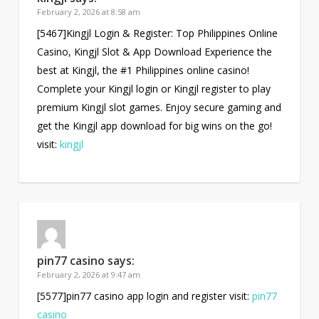
February 2, 2026 at 8:58 am
[5467]Kingjl Login & Register: Top Philippines Online
Casino, Kingjl Slot & App Download Experience the
best at Kingjl, the #1 Philippines online casino!
Complete your Kingjl login or Kingjl register to play
premium Kingjl slot games. Enjoy secure gaming and
get the Kingjl app download for big wins on the go!
visit:
kingjl
pin77 casino
says:
February 2, 2026 at 9:47 am
[5577]pin77 casino app login and register visit:
pin77
casino