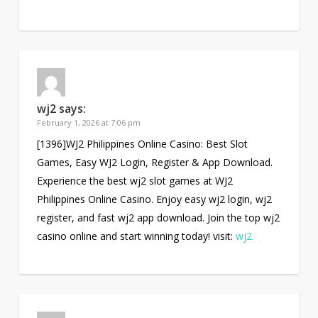
wj2
says:
February 1, 2026 at 7:06 pm
[1396]WJ2 Philippines Online Casino: Best Slot
Games, Easy WJ2 Login, Register & App Download.
Experience the best wj2 slot games at WJ2
Philippines Online Casino. Enjoy easy wj2 login, wj2
register, and fast wj2 app download. Join the top wj2
casino online and start winning today! visit:
wj2