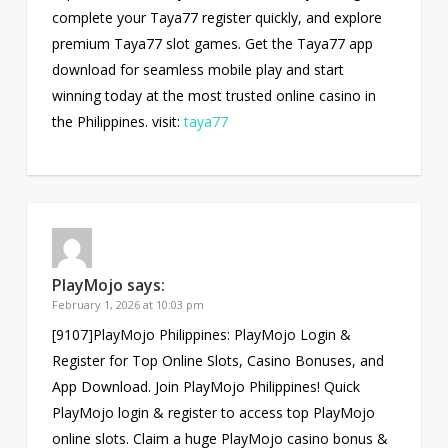
complete your Taya77 register quickly, and explore
premium Taya77 slot games. Get the Taya77 app
download for seamless mobile play and start
winning today at the most trusted online casino in
the Philippines. visit:
taya77
PlayMojo
says:
February 1, 2026 at 10:03 pm
[9107]PlayMojo Philippines: PlayMojo Login &
Register for Top Online Slots, Casino Bonuses, and
App Download. Join PlayMojo Philippines! Quick
PlayMojo login & register to access top PlayMojo
online slots. Claim a huge PlayMojo casino bonus &