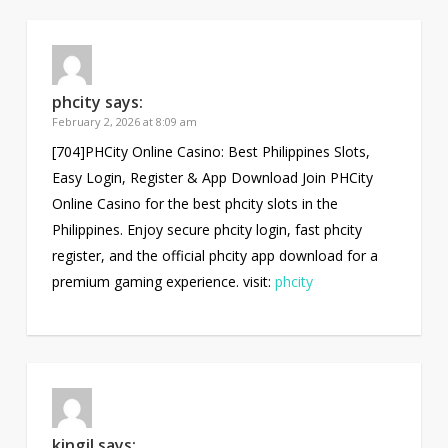
phcity
says:
February 2, 2026 at 8:09 am
[704]PHCity Online Casino: Best Philippines Slots,
Easy Login, Register & App Download Join PHCity
Online Casino for the best phcity slots in the
Philippines. Enjoy secure phcity login, fast phcity
register, and the official phcity app download for a
premium gaming experience. visit:
phcity
kingjl
says: