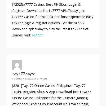
[4252]ta7777 Casino: Best PH Slots, Login &
Register. Download the ta7777 APK Today! Join
ta7777 Casino for the best PH slots! Experience easy
ta7777 login & register options. Get the ta7777
download apk today to play the latest ta7777 slot
games! visit:
ta7777
taya77
says:
February 1, 2026 at 9:19 pm
[8201]Taya77 Online Casino Philippines: Taya77
Login, Register, Slots & App Download Join Taya77
Online Casino Philippines for the ultimate gaming
experience! Access your account via Taya77 login,