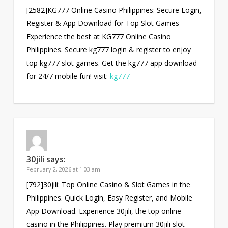
[2582]KG777 Online Casino Philippines: Secure Login,
Register & App Download for Top Slot Games
Experience the best at KG777 Online Casino
Philippines. Secure kg777 login & register to enjoy
top kg777 slot games. Get the kg777 app download
for 24/7 mobile fun! visit:
kg777
30jili
says:
February 2, 2026 at 1:03 am
[792]30jili: Top Online Casino & Slot Games in the
Philippines. Quick Login, Easy Register, and Mobile
App Download. Experience 30jili, the top online
casino in the Philippines. Play premium 30jili slot